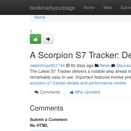
Home
bookmarkyourpage
Home
New
Subm
Home
1
A Scorpion S7 Tracker: D
owainhmpz601744
83 days ago
News
Discuss
The Latest S7 Tracker delivers a notable step ahead in
remarkably easy to use. Important features involve pre
scorpion-s7-tracker-details-and-performance-review
Comments
Who Upvoted
Comments
Submit a Comment
No HTML