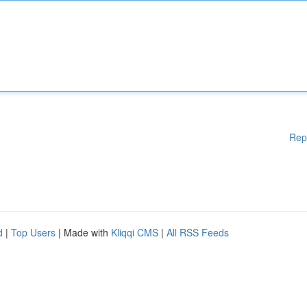
Rep
d
|
Top Users
| Made with
Kliqqi CMS
|
All RSS Feeds