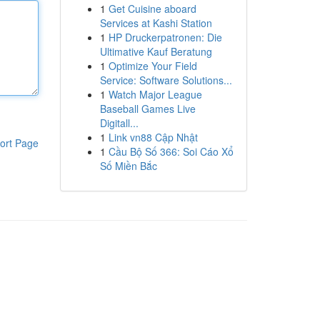
1
Get Cuisine aboard
Services at Kashi Station
1
HP Druckerpatronen: Die
Ultimative Kauf Beratung
1
Optimize Your Field
Service: Software Solutions...
1
Watch Major League
Baseball Games Live
Digitall...
1
Link vn88 Cập Nhật
ort Page
1
Cầu Bộ Số 366: Soi Cáo Xổ
Số Miền Bắc