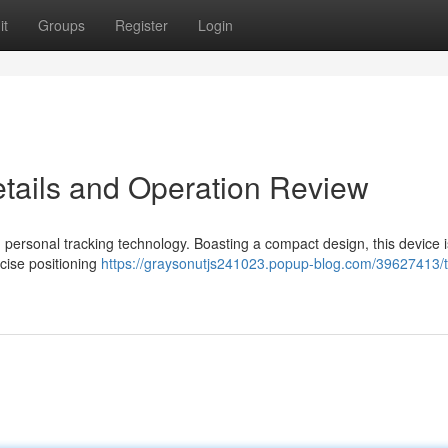
it
Groups
Register
Login
etails and Operation Review
 personal tracking technology. Boasting a compact design, this device i
cise positioning
https://graysonutjs241023.popup-blog.com/39627413/t