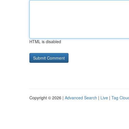
HTML is disabled
Copyright © 2026 |
Advanced Search
|
Live
|
Tag Clou