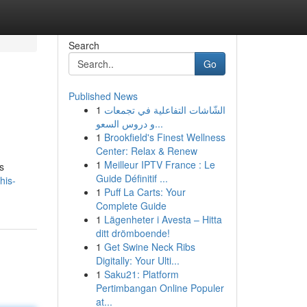
Search
Go
Published News
1
الشّاشات التفاعلية في تجمعات
و دروس السعو...
1
Brookfield's Finest Wellness
Center: Relax & Renew
1
Meilleur IPTV France : Le
s
Guide Définitif ...
his-
1
Puff La Carts: Your
Complete Guide
1
Lägenheter i Avesta – Hitta
ditt drömboende!
1
Get Swine Neck Ribs
Digitally: Your Ulti...
1
Saku21: Platform
Pertimbangan Online Populer
at...