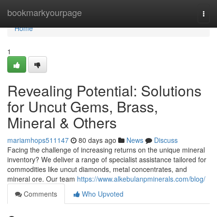
Home
bookmarkyourpage
Togg
navi
Home
1
Revealing Potential: Solutions
for Uncut Gems, Brass,
Mineral & Others
mariamhops511147
80 days ago
News
Discuss
Facing the challenge of increasing returns on the unique mineral
inventory? We deliver a range of specialist assistance tailored for
commodities like uncut diamonds, metal concentrates, and
mineral ore. Our team
https://www.alkebulanpminerals.com/blog/
Comments
Who Upvoted