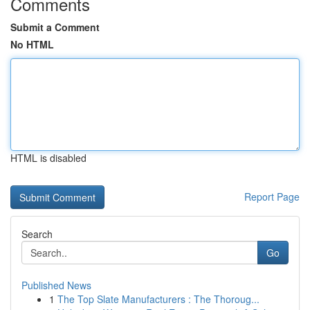
Comments
Submit a Comment
No HTML
HTML is disabled
Report Page
Search
Go
Published News
1
The Top Slate Manufacturers : The Thoroug...