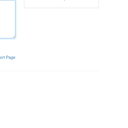
ort Page