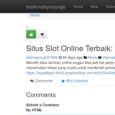
Home
bookmarkyourpage
Home
New
Subm
Home
1
Situs Slot Online Terbai
elainegmua027909
80 days ago
News
Discus
Memilih situs taruhan online unggul bisa jadi hal y
menemukan lokasi yang cocok untuk menikmati permain
https://zoyavibq019643.angelinsblog.com/40097643/si
Comments
Who Upvoted
Comments
Submit a Comment
No HTML