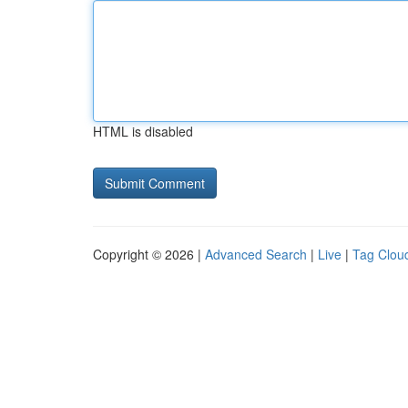
HTML is disabled
Copyright © 2026 |
Advanced Search
|
Live
|
Tag Clou