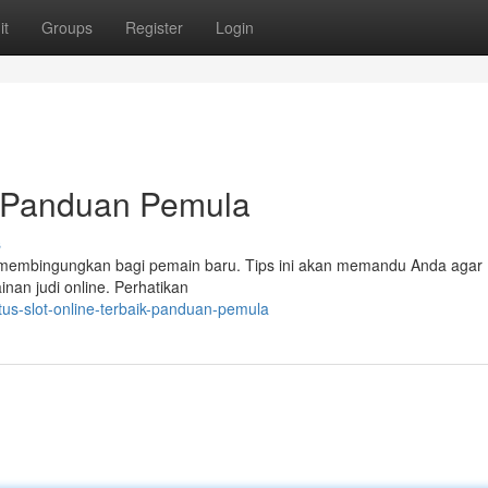
it
Groups
Register
Login
k: Panduan Pemula
s
ang membingungkan bagi pemain baru. Tips ini akan memandu Anda agar
an judi online. Perhatikan
tus-slot-online-terbaik-panduan-pemula