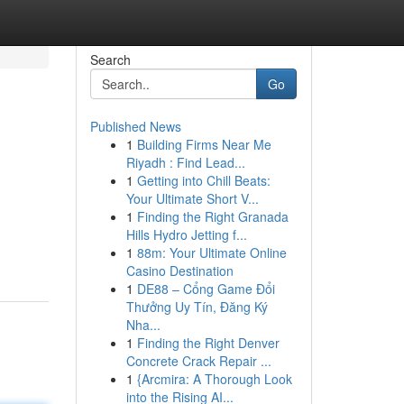
Search
Go
Published News
1
Building Firms Near Me
Riyadh : Find Lead...
1
Getting into Chill Beats:
Your Ultimate Short V...
1
Finding the Right Granada
Hills Hydro Jetting f...
1
88m: Your Ultimate Online
Casino Destination
1
DE88 – Cổng Game Đổi
Thưởng Uy Tín, Đăng Ký
Nha...
1
Finding the Right Denver
Concrete Crack Repair ...
1
{Arcmira: A Thorough Look
into the Rising AI...