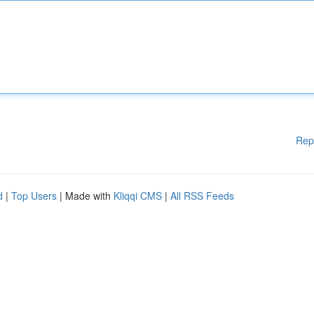
Rep
d
|
Top Users
| Made with
Kliqqi CMS
|
All RSS Feeds