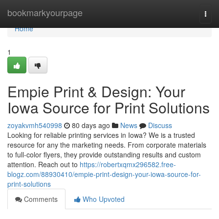
Home
bookmarkyourpage
Togg
navi
Home
1
Empie Print & Design: Your
Iowa Source for Print Solutions
zoyakvmh540998
80 days ago
News
Discuss
Looking for reliable printing services in Iowa? We is a trusted
resource for any the marketing needs. From corporate materials
to full-color flyers, they provide outstanding results and custom
attention. Reach out to
https://robertxqmx296582.free-
blogz.com/88930410/empie-print-design-your-iowa-source-for-
print-solutions
Comments
Who Upvoted