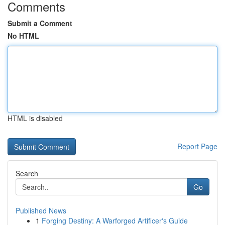
Comments
Submit a Comment
No HTML
HTML is disabled
Report Page
Search
Go
Published News
1
Forging Destiny: A Warforged Artificer's Guide