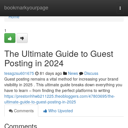
Home
bookmarkyourpage
Togg
navi
Home
1
The Ultimate Guide to Guest
Posting in 2024
tessgzsu601675
81 days ago
News
Discuss
Guest posting remains a vital method for increasing your brand
visibility in 2025 . This ultimate guide breaks down everything you
have to learn – from finding the perfect platforms to writing
https://prestonhhwb211225.theobloggers.com/47803695/the-
ultimate-guide-to-guest-posting-in-2025
Comments
Who Upvoted
Comments