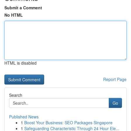
Submit a Comment
No HTML
HTML is disabled
Report Page
Search
Go
Published News
1
Boost Your Business: SEO Packages Singapore
1
Safeguarding Characteristic Through 24 Hour Ele...