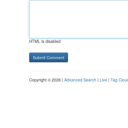
HTML is disabled
Copyright © 2026 |
Advanced Search
|
Live
|
Tag Clou