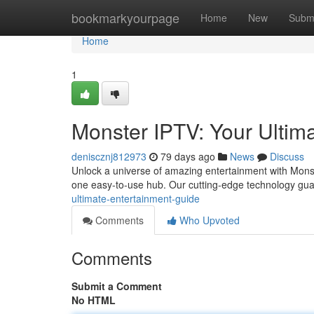
Home
bookmarkyourpage
Home
New
Subm
Home
1
Monster IPTV: Your Ultim
deniscznj812973
79 days ago
News
Discuss
Unlock a universe of amazing entertainment with Monster
one easy-to-use hub. Our cutting-edge technology gua
ultimate-entertainment-guide
Comments
Who Upvoted
Comments
Submit a Comment
No HTML