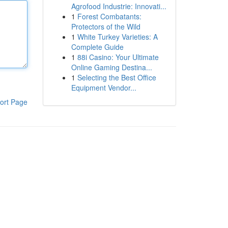
Agrofood Industrie: Innovati...
1
Forest Combatants:
Protectors of the Wild
1
White Turkey Varieties: A
Complete Guide
1
88i Casino: Your Ultimate
Online Gaming Destina...
1
Selecting the Best Office
Equipment Vendor...
ort Page