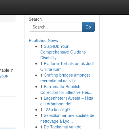
Search
Go
Published News
1
Siap4Di: Your
Comprehensive Guide to
Disability...
1
Platform Terbaik untuk Judi
Online Kami
nable in
1
Crafting bridges amongst
your-
recreational activitie...
1
Parramatta Rubbish
Collection for Effective Res...
1
Lägenheter i Avesta – Hitta
ditt drömboende!
1
123b là cái gì?
1
Sélectionner une société de
nettoyage à Lyo...
1
De Toekomst van de