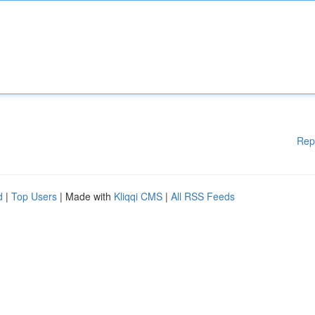
Rep
d
|
Top Users
| Made with
Kliqqi CMS
|
All RSS Feeds