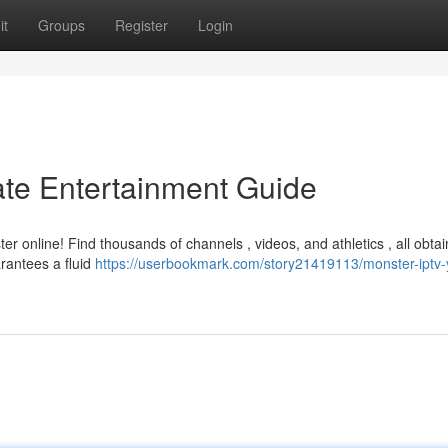
it
Groups
Register
Login
ate Entertainment Guide
 online! Find thousands of channels , videos, and athletics , all obtai
rantees a fluid
https://userbookmark.com/story21419113/monster-iptv-