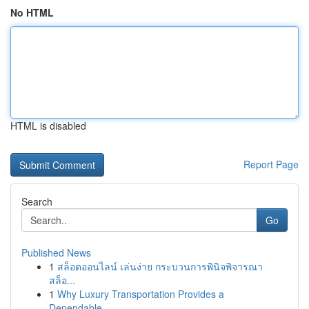
No HTML
HTML is disabled
Report Page
Search
Go
Published News
1
สล็อตออนไลน์ เล่นง่าย กระบวนการพินิจพิจารณา
สล็อ...
1
Why Luxury Transportation Provides a
Dependable...