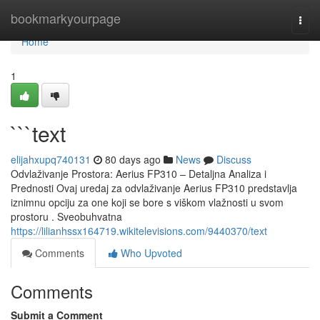
Home
bookmarkyourpage
Togg
navi
Home
1
```text
elijahxupq740131
80 days ago
News
Discuss
Odvlaživanje Prostora: Aerius FP310 – Detaljna Analiza i
Prednosti Ovaj uredaj za odvlaživanje Aerius FP310 predstavlja
iznimnu opciju za one koji se bore s viškom vlažnosti u svom
prostoru . Sveobuhvatna
https://lilianhssx164719.wikitelevisions.com/9440370/text
Comments
Who Upvoted
Comments
Submit a Comment