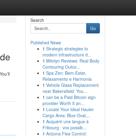
Search
Go
Published News
1
Strategic strategies to
ide
modern infrastructure d...
1
Mitolyn Reviews: Real Body
Contouring Outco...
1
Spa Zen: Bem-Estar,
You’ll
Relaxamento e Harmonia
1
Vehicle Glass Replacement
near Bakersfield: You...
1
can be a Paid Bitcoin sign
provider Worth It an...
1
Locate Your Ideal Hauler
Cargo Area: Blue Oval,...
1
Acquérir une langue à
Fribourg : vos possib...
1
Arizona Flea Control: