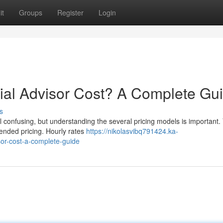
it
Groups
Register
Login
al Advisor Cost? A Complete Gu
s
 confusing, but understanding the several pricing models is important. 
lended pricing. Hourly rates
https://nikolasvibq791424.ka-
or-cost-a-complete-guide