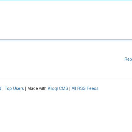
Rep
d
|
Top Users
| Made with
Kliqqi CMS
|
All RSS Feeds