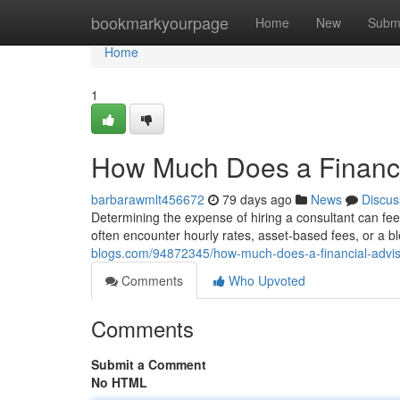
Home
bookmarkyourpage
Home
New
Subm
Home
1
How Much Does a Financi
barbarawmlt456672
79 days ago
News
Discus
Determining the expense of hiring a consultant can feel
often encounter hourly rates, asset-based fees, or a b
blogs.com/94872345/how-much-does-a-financial-advis
Comments
Who Upvoted
Comments
Submit a Comment
No HTML