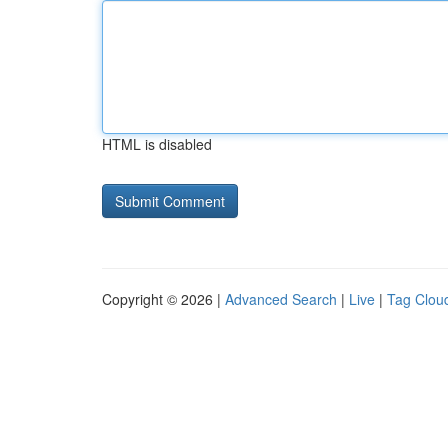
HTML is disabled
Copyright © 2026 |
Advanced Search
|
Live
|
Tag Clou