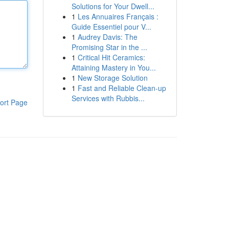
Solutions for Your Dwell...
1
Les Annuaires Français :
Guide Essentiel pour V...
1
Audrey Davis: The
Promising Star in the ...
1
Critical Hit Ceramics:
Attaining Mastery in You...
1
New Storage Solution
1
Fast and Reliable Clean-up
Services with Rubbis...
ort Page