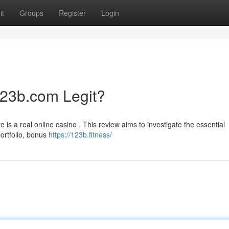
it
Groups
Register
Login
123b.com Legit?
s a real online casino . This review aims to investigate the essential
portfolio, bonus
https://123b.fitness/