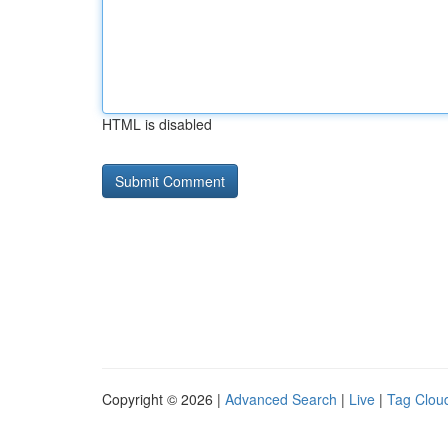
HTML is disabled
Copyright © 2026 |
Advanced Search
|
Live
|
Tag Clou