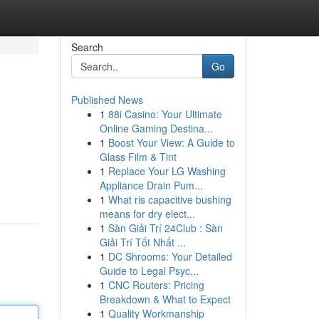
Search
Go
Published News
1
88i Casino: Your Ultimate
Online Gaming Destina...
1
Boost Your View: A Guide to
Glass Film & Tint
1
Replace Your LG Washing
Appliance Drain Pum...
1
What ris capacitive bushing
means for dry elect...
1
Sàn Giải Trí 24Club : Sàn
Giải Trí Tốt Nhất ...
1
DC Shrooms: Your Detailed
Guide to Legal Psyc...
1
CNC Routers: Pricing
Breakdown & What to Expect
1
Quality Workmanship