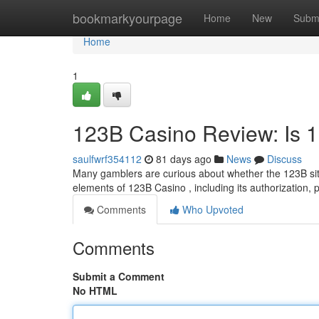
Home
bookmarkyourpage
Home
New
Subm
Home
1
123B Casino Review: Is 
saulfwrf354112
81 days ago
News
Discuss
Many gamblers are curious about whether the 123B site i
elements of 123B Casino , including its authorization, 
Comments
Who Upvoted
Comments
Submit a Comment
No HTML