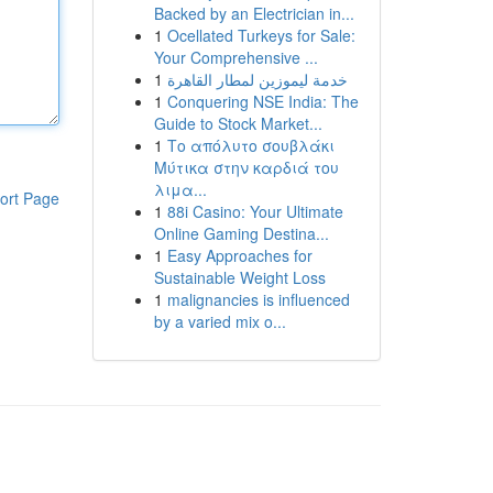
Backed by an Electrician in...
1
Ocellated Turkeys for Sale:
Your Comprehensive ...
1
خدمة ليموزين لمطار القاهرة
1
Conquering NSE India: The
Guide to Stock Market...
1
Το απόλυτο σουβλάκι
Μύτικα στην καρδιά του
λιμα...
ort Page
1
88i Casino: Your Ultimate
Online Gaming Destina...
1
Easy Approaches for
Sustainable Weight Loss
1
malignancies is influenced
by a varied mix o...