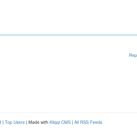
Rep
d
|
Top Users
| Made with
Kliqqi CMS
|
All RSS Feeds