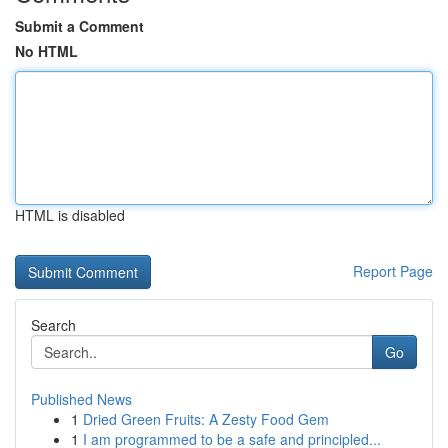
Submit a Comment
No HTML
HTML is disabled
Report Page
Search
Go
Published News
1
Dried Green Fruits: A Zesty Food Gem
1
I am programmed to be a safe and principled...