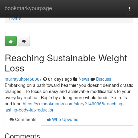
Home
bookmarkyourpage
Togg
navi
Home
1
Reaching Sustainable Weight
Loss
murrayuhpt458067
81 days ago
News
Discuss
Embarking on a path toward healthier you doesn't demand drastic
changes . To focus on easy and achievable modifications to your
everyday routine . Begin by adding more whole foods like fruits
and lean
https://yxzbookmarks.com/story21490968/reaching-
lasting-body-fat-reduction
Comments
Who Upvoted
Comments