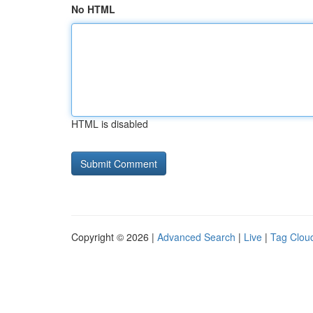
No HTML
HTML is disabled
Copyright © 2026 |
Advanced Search
|
Live
|
Tag Clou