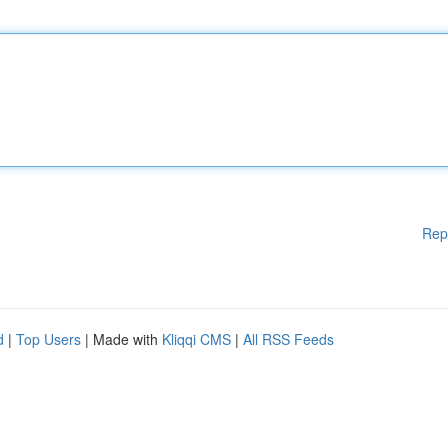
Rep
d
|
Top Users
| Made with
Kliqqi CMS
|
All RSS Feeds