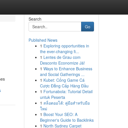
Search
Go
Published News
1
Exploring opportunities in
the ever-changing fi...
1
Lentes de Grau com
Desconto Economize Já!
1
Ways to Enhance Business
and Social Gatherings ...
ses
1
Kubet: Cổng Game Cá
Cược Đẳng Cấp Hàng Đầu
s
1
Fortunabola: Tutorial Detail
untuk Peserta
1
สล็อตออโต้: คู่มือสำหรับมือ
ใหม่
1
Boost Your SEO: A
Beginner's Guide to Backlinks
1
North Sydney Carpet