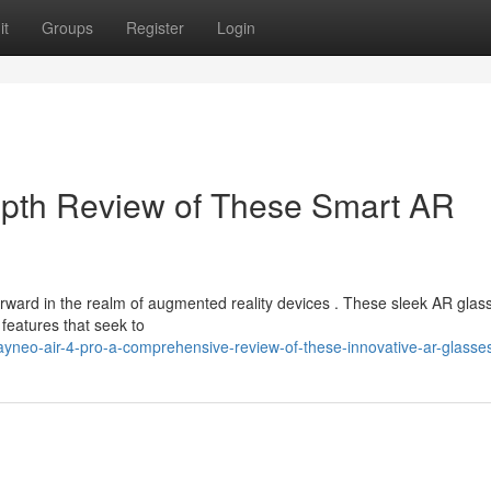
it
Groups
Register
Login
epth Review of These Smart AR
ward in the realm of augmented reality devices . These sleek AR glas
features that seek to
yneo-air-4-pro-a-comprehensive-review-of-these-innovative-ar-glasse