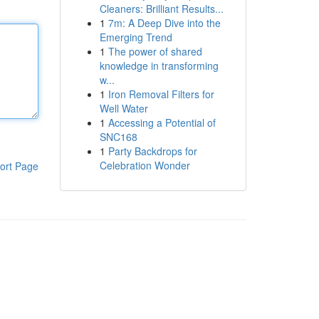
Cleaners: Brilliant Results...
1
7m: A Deep Dive into the
Emerging Trend
1
The power of shared
knowledge in transforming
w...
1
Iron Removal Filters for
Well Water
1
Accessing a Potential of
SNC168
1
Party Backdrops for
Celebration Wonder
ort Page