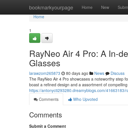
Home
bookmarkyourpage
Home
New
Subm
Home
1
RayNeo Air 4 Pro: A In-d
Glasses
larawzom265873
80 days ago
News
Discuss
The RayNeo Air 4 Pro showcases a noteworthy step for
boast a refined design and a assortment of compelling 
https://antonycti293280.dreamyblogs.com/41663183/ra
Comments
Who Upvoted
Comments
Submit a Comment