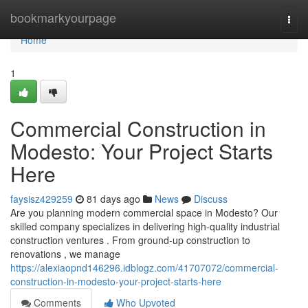
Home
bookmarkyourpage
Togg
navi
Home
1
Commercial Construction in
Modesto: Your Project Starts
Here
faysisz429259
81 days ago
News
Discuss
Are you planning modern commercial space in Modesto? Our
skilled company specializes in delivering high-quality industrial
construction ventures . From ground-up construction to
renovations , we manage
https://alexiaopnd146296.idblogz.com/41707072/commercial-
construction-in-modesto-your-project-starts-here
Comments
Who Upvoted