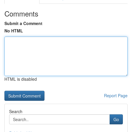
Comments
Submit a Comment
No HTML
HTML is disabled
Report Page
Search
Go