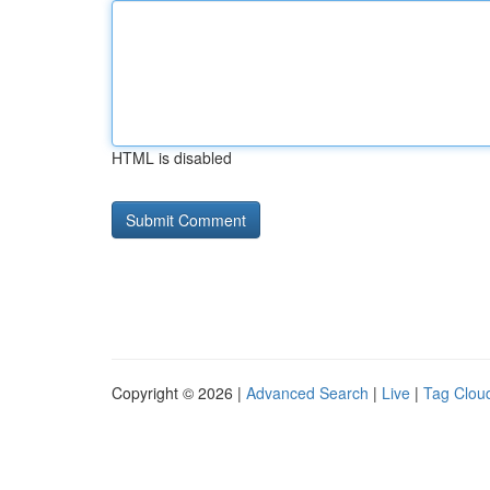
HTML is disabled
Copyright © 2026 |
Advanced Search
|
Live
|
Tag Clou