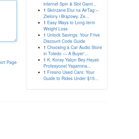
internet Spin & Slot Gami...
1
Skórzane Etui na AirTag –
Zielony i Brązowy, Ze...
1
Easy Ways to Long-term
Weight Loss
1
Unlock Savings: Your Frive
Discount Code Guide
1
Choosing a Car Audio Store
in Toledo — A Buyer'...
1
K. Koray Yalçın Bey Hayatı
ort Page
Profesyonel Yaşamına...
1
Fresno Used Cars: Your
Guide to Rides Under $15...