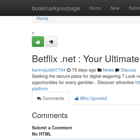
Home
bookmarkyourpage
Home
New
Subm
Home
1
Betflix .net : Your Ultima
karimsjus697794
79 days ago
News
Discuss
Seeking the secure place for digital wagering ? Look n
opportunities for every gambler . Discover attractive
ht
platform
Comments
Who Upvoted
Comments
Submit a Comment
No HTML