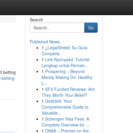
Search
Go
Published News
1
¿LegalShield: Su Guía
Completa
1
Link Nyonya4d: Tutorial
Lengkap untuk Pemain...
1
Prospering – Beyond
d betting
Merely Making Do: Healthy
-betting-
L...
1
SFX Funded Reviews: Are
They Worth Your Belief?
1
Gold365: Your
Comprehensive Guide to
Valuable...
1
Schengen Visa Fees: A
Complete Overview for ...
1
ON68 – Premier on the