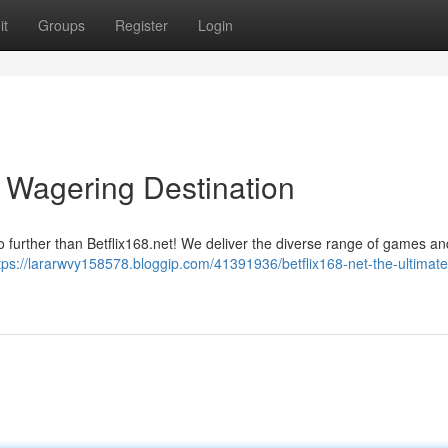
it
Groups
Register
Login
te Wagering Destination
o further than Betflix168.net! We deliver the diverse range of games an
tps://lararwvy158578.bloggip.com/41391936/betflix168-net-the-ultimate