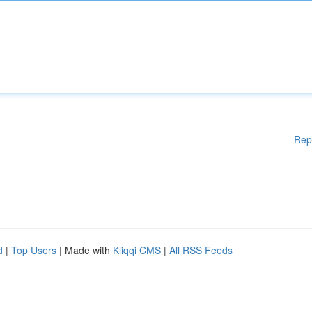
Rep
d
|
Top Users
| Made with
Kliqqi CMS
|
All RSS Feeds