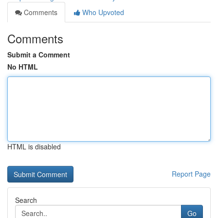
Comments
Who Upvoted
Comments
Submit a Comment
No HTML
HTML is disabled
Report Page
Search
Go