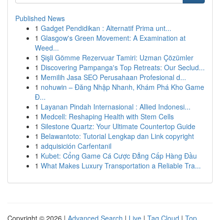
Published News
1
Gadget Pendidikan : Alternatif Prima unt...
1
Glasgow's Green Movement: A Examination at
Weed...
1
Şişli Gömme Rezervuar Tamiri: Uzman Çözümler
1
Discovering Pampanga's Top Retreats: Our Seclud...
1
Memilih Jasa SEO Perusahaan Profesional d...
1
nohuwin – Đăng Nhập Nhanh, Khám Phá Kho Game
Đ...
1
Layanan Pindah Internasional : Allied Indonesi...
1
Medcell: Reshaping Health with Stem Cells
1
Silestone Quartz: Your Ultimate Countertop Guide
1
Belawantoto: Tutorial Lengkap dan Link copyright
1
adquisición Carfentanil
1
Kubet: Cổng Game Cá Cược Đẳng Cấp Hàng Đầu
1
What Makes Luxury Transportation a Reliable Tra...
Copyright © 2026 |
Advanced Search
|
Live
|
Tag Cloud
|
Top