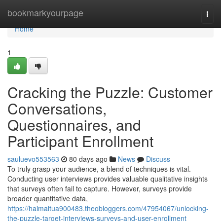
Home
bookmarkyourpage
Togg
navi
Home
1
Cracking the Puzzle: Customer
Conversations,
Questionnaires, and
Participant Enrollment
sauluevo553563
80 days ago
News
Discuss
To truly grasp your audience, a blend of techniques is vital.
Conducting user interviews provides valuable qualitative insights
that surveys often fail to capture. However, surveys provide
broader quantitative data,
https://haimaitua900483.theobloggers.com/47954067/unlocking-
the-puzzle-target-interviews-surveys-and-user-enrollment