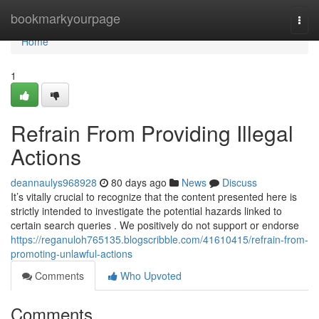
Home
bookmarkyourpage
Togg
navi
Home
1
Refrain From Providing Illegal
Actions
deannaulys968928
80 days ago
News
Discuss
It’s vitally crucial to recognize that the content presented here is
strictly intended to investigate the potential hazards linked to
certain search queries . We positively do not support or endorse
https://reganuloh765135.blogscribble.com/41610415/refrain-from-
promoting-unlawful-actions
Comments
Who Upvoted
Comments