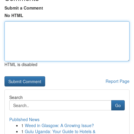
Submit a Comment
No HTML
HTML is disabled
Report Page
Search
Go
Published News
1
Weed in Glasgow: A Growing Issue?
1
Gulu Uganda: Your Guide to Hotels &