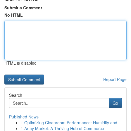
Submit a Comment
No HTML
HTML is disabled
Report Page
Search
Go
Published News
1
Optimizing Cleanroom Performance: Humidity and ...
1
Army Market: A Thriving Hub of Commerce