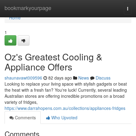
Home
bookmarkyourpage
Togg
navi
Home
1
Oz's Greatest Cooling &
Appliance Offers
shaunavawt009596
82 days ago
News
Discuss
Looking to replace your living space with stylish gadgets or beat
the heat with a fresh fan? You're luck! Currently, several leading
Australian stores are offering incredible promotions on a broad
variety of fridges,
https://www.darrahopens.com.au/collections/appliances-fridges
Comments
Who Upvoted
Comments