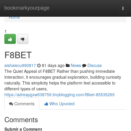
Home
bookmarkyourpage
Togg
navi
Home
1
F8BET
aishaiecu990817
81 days ago
News
Discuss
The Quiet Appeal of F8BET Rather than pushing immediate
interaction, it encourages gradual exploration, building curiosity
naturally. This simplicity helps the platform feel accessible to
different types of users,
https://adreapgxw538759.tinyblogging.com/f8bet-85535265
Comments
Who Upvoted
Comments
Submit a Comment