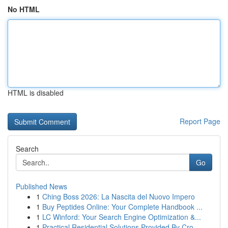
No HTML
HTML is disabled
Report Page
Search
Go
Published News
1
Ching Boss 2026: La Nascita del Nuovo Impero
1
Buy Peptides Online: Your Complete Handbook ...
1
LC Winford: Your Search Engine Optimization &...
1
Practical Residential Solutions Provided By Cro...