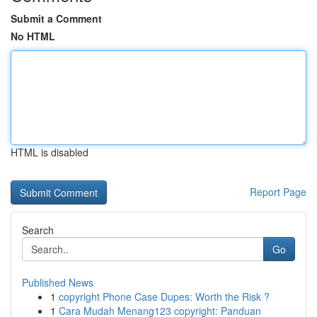
Submit a Comment
No HTML
HTML is disabled
Report Page
Search
Go
Published News
1
copyright Phone Case Dupes: Worth the Risk ?
1
Cara Mudah Menang123 copyright: Panduan