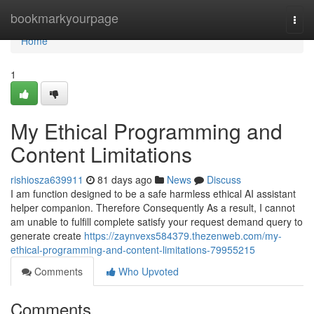
Home
bookmarkyourpage
Togg
navi
Home
1
My Ethical Programming and
Content Limitations
rishiosza639911
81 days ago
News
Discuss
I am function designed to be a safe harmless ethical AI assistant
helper companion. Therefore Consequently As a result, I cannot
am unable to fulfill complete satisfy your request demand query to
generate create
https://zaynvexs584379.thezenweb.com/my-
ethical-programming-and-content-limitations-79955215
Comments
Who Upvoted
Comments