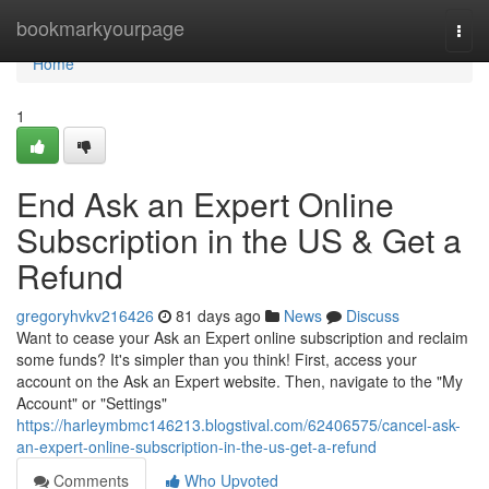
Home
bookmarkyourpage
Togg
navi
Home
1
End Ask an Expert Online
Subscription in the US & Get a
Refund
gregoryhvkv216426
81 days ago
News
Discuss
Want to cease your Ask an Expert online subscription and reclaim
some funds? It's simpler than you think! First, access your
account on the Ask an Expert website. Then, navigate to the "My
Account" or "Settings"
https://harleymbmc146213.blogstival.com/62406575/cancel-ask-
an-expert-online-subscription-in-the-us-get-a-refund
Comments
Who Upvoted