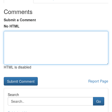
Comments
Submit a Comment
No HTML
HTML is disabled
Report Page
Search
Go