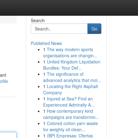
Search
Go
Published News
1
The way modern sports
organisations are changin...
1
United Kingdom Liquidation
Bundles: Your Def...
1
The significance of
cant
advanced analytics that mol...
ofile
1
Locating the Right Asphalt
Company
1
Injured at Sea? Find an
Experienced Admiralty A...
1
How contemporary kind
campaigns are transformin...
1
Colored cotton yarn waste
for weighty oil clean...
1
{BPI Empresas: Ofertas