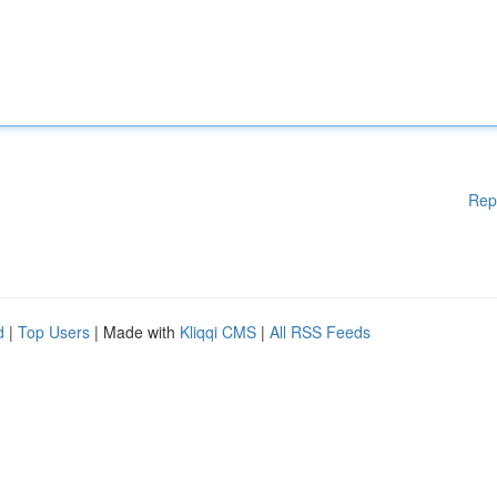
Rep
d
|
Top Users
| Made with
Kliqqi CMS
|
All RSS Feeds