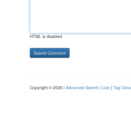
HTML is disabled
Copyright © 2026 |
Advanced Search
|
Live
|
Tag Clou