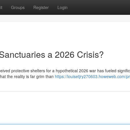
it
Groups
Register
Login
Sanctuaries a 2026 Crisis?
eived protective shelters for a hypothetical 2026 war has fueled signifi
at the reality is far grim than
https://louisetjry270603.howeweb.com/pr