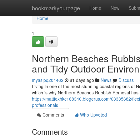
Home
bookmarkyourpage
Home
New
Subm
Home
1
Northern Beaches Rubbi
and Tidy Outdoor Enviro
myasipq204462
81 days ago
News
Discuss
Living in one of the most stunning coastal regions of N
which is why Northern Beaches Rubbish Removal has a
https://mattiexhkc188340.blogerus.com/63335682/fle
professionals
Comments
Who Upvoted
Comments