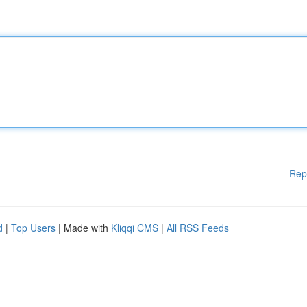
Rep
d
|
Top Users
| Made with
Kliqqi CMS
|
All RSS Feeds