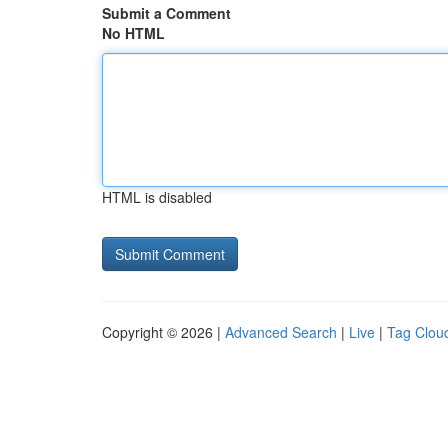
Submit a Comment
No HTML
HTML is disabled
Copyright © 2026 |
Advanced Search
|
Live
|
Tag Clou