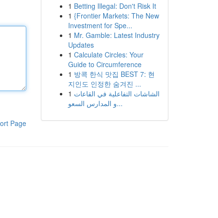
1
Betting Illegal: Don't Risk It
1
{Frontier Markets: The New
Investment for Spe...
1
Mr. Gamble: Latest Industry
Updates
1
Calculate Circles: Your
Guide to Circumference
1
방콕 한식 맛집 BEST 7: 현
지인도 인정한 숨겨진 ...
1
الشاشات التفاعلية في القاعات
و المدارس السعو...
ort Page