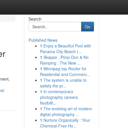
Search
Go
Published News
1
Enjoy a Beautiful Pool with
er
Panama City Beach t...
1
Skappe , Pimp-Don & No
Ramping : The New ...
1
Winnipeg top Roofer for
Residential and Commerc...
nment,
1
The system is unable to
satisfy the pr...
al-
1
In contemporary
photography careers,
flexibilit...
1
The evolving art of modern
digital photography ...
1
Nurture Organically : Your
Chemical-Free Ho...