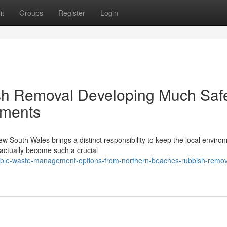
it
Groups
Register
Login
sh Removal Developing Much Saf
nments
ew South Wales brings a distinct responsibility to keep the local enviro
ctually become such a crucial
xible-waste-management-options-from-northern-beaches-rubbish-remov