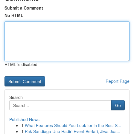
Submit a Comment
No HTML
HTML is disabled
Report Page
Search
Go
Published News
1
What Features Should You Look for in the Best S...
1
Pak Sandiaga Uno Hadiri Event Berlari, Jiwa Jua...