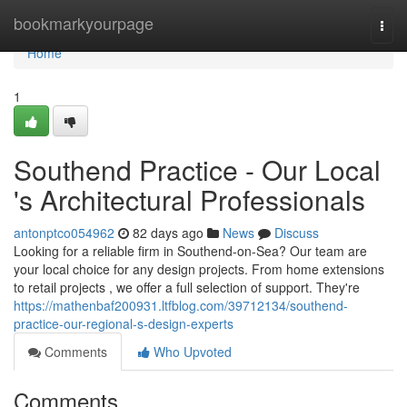
Home
bookmarkyourpage
Togg
navi
Home
1
Southend Practice - Our Local
's Architectural Professionals
antonptco054962
82 days ago
News
Discuss
Looking for a reliable firm in Southend-on-Sea? Our team are
your local choice for any design projects. From home extensions
to retail projects , we offer a full selection of support. They're
https://mathenbaf200931.ltfblog.com/39712134/southend-
practice-our-regional-s-design-experts
Comments
Who Upvoted
Comments