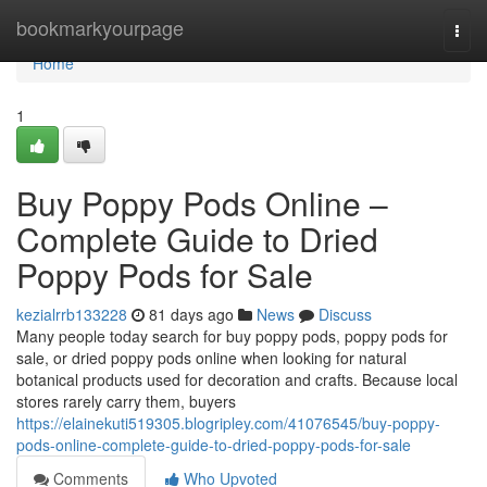
Home
bookmarkyourpage
Togg
navi
Home
1
Buy Poppy Pods Online –
Complete Guide to Dried
Poppy Pods for Sale
kezialrrb133228
81 days ago
News
Discuss
Many people today search for buy poppy pods, poppy pods for
sale, or dried poppy pods online when looking for natural
botanical products used for decoration and crafts. Because local
stores rarely carry them, buyers
https://elainekuti519305.blogripley.com/41076545/buy-poppy-
pods-online-complete-guide-to-dried-poppy-pods-for-sale
Comments
Who Upvoted