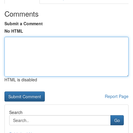
Comments
Submit a Comment
No HTML
HTML is disabled
Report Page
Search
Go