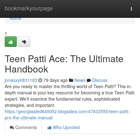
Home
bookmarkyourpage
Togg
navi
Home
1
Teen Patti Ace: The Ultimate
Handbook
jonasxyir831183
79 days ago
News
Discuss
Are you ready to master the thrilling world of Teen Patti? This in-
depth manual is your key resource for becoming a true Teen Patti
expert. We'll examine the fundamental rules, sophisticated
strategies, and important
https://georgiaqfed645052.blogsidea.com/47632555/teen-patti-
pro-the-ultimate-manual
Comments
Who Upvoted