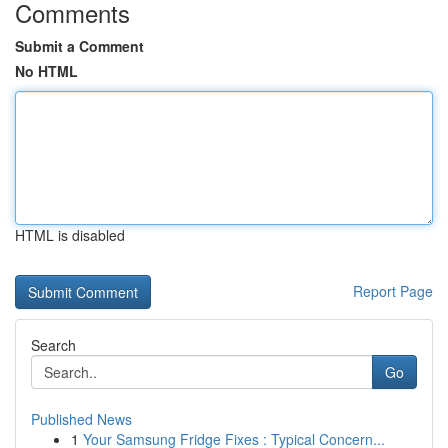
Comments
Submit a Comment
No HTML
HTML is disabled
Report Page
Search
Go
Published News
1
Your Samsung Fridge Fixes : Typical Concern...