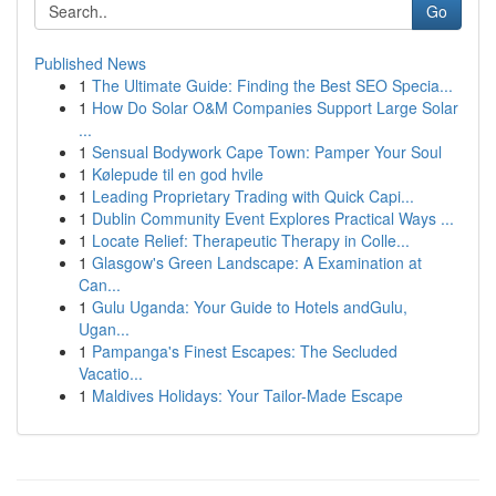
Go
Published News
1
The Ultimate Guide: Finding the Best SEO Specia...
1
How Do Solar O&M Companies Support Large Solar
...
1
Sensual Bodywork Cape Town: Pamper Your Soul
1
Kølepude til en god hvile
1
Leading Proprietary Trading with Quick Capi...
1
Dublin Community Event Explores Practical Ways ...
1
Locate Relief: Therapeutic Therapy in Colle...
1
Glasgow's Green Landscape: A Examination at
Can...
1
Gulu Uganda: Your Guide to Hotels andGulu,
Ugan...
1
Pampanga's Finest Escapes: The Secluded
Vacatio...
1
Maldives Holidays: Your Tailor-Made Escape