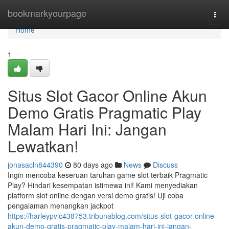
Home
bookmarkyourpage
Togg
navi
Home
1
Situs Slot Gacor Online Akun
Demo Gratis Pragmatic Play
Malam Hari Ini: Jangan
Lewatkan!
jonasacln844390
80 days ago
News
Discuss
Ingin mencoba keseruan taruhan game slot terbaik Pragmatic
Play? Hindari kesempatan istimewa ini! Kami menyediakan
platform slot online dengan versi demo gratis! Uji coba
pengalaman menangkan jackpot
https://harleypvic438753.tribunablog.com/situs-slot-gacor-online-
akun-demo-gratis-pragmatic-play-malam-hari-ini-jangan-