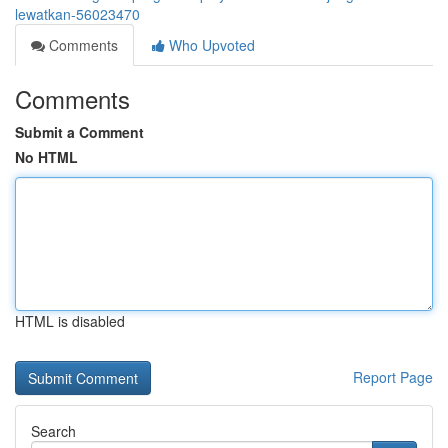
lewatkan-56023470
Comments
Who Upvoted
Comments
Submit a Comment
No HTML
HTML is disabled
Report Page
Search