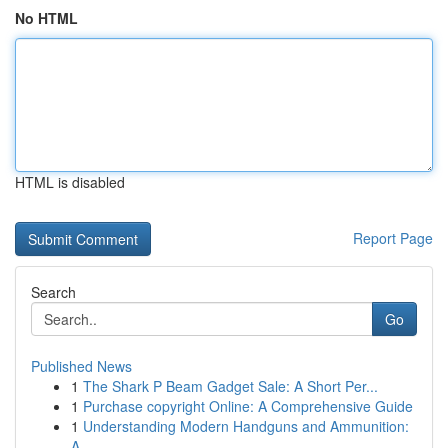
No HTML
HTML is disabled
Report Page
Search
Go
Published News
1
The Shark P Beam Gadget Sale: A Short Per...
1
Purchase copyright Online: A Comprehensive Guide
1
Understanding Modern Handguns and Ammunition:
A...