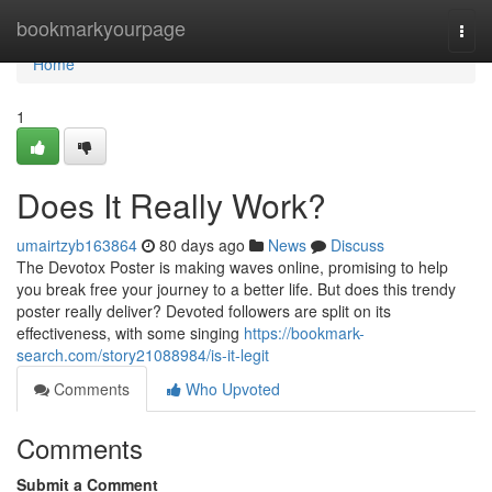
Home
bookmarkyourpage
Togg
navi
Home
1
Does It Really Work?
umairtzyb163864
80 days ago
News
Discuss
The Devotox Poster is making waves online, promising to help
you break free your journey to a better life. But does this trendy
poster really deliver? Devoted followers are split on its
effectiveness, with some singing
https://bookmark-
search.com/story21088984/is-it-legit
Comments
Who Upvoted
Comments
Submit a Comment