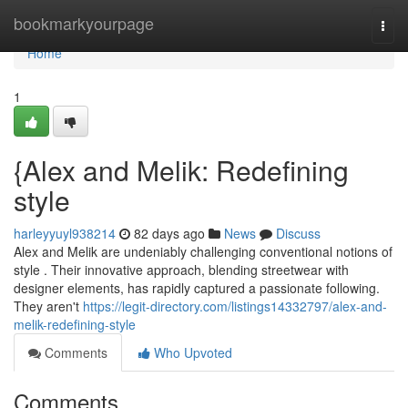
Home
bookmarkyourpage
Togg
navi
Home
1
{Alex and Melik: Redefining
style
harleyyuyl938214
82 days ago
News
Discuss
Alex and Melik are undeniably challenging conventional notions of
style . Their innovative approach, blending streetwear with
designer elements, has rapidly captured a passionate following.
They aren't
https://legit-directory.com/listings14332797/alex-and-
melik-redefining-style
Comments
Who Upvoted
Comments