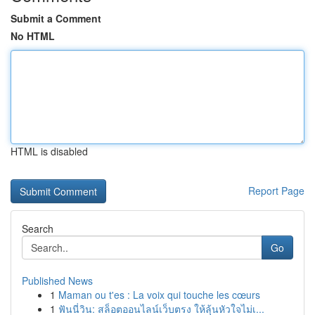
Submit a Comment
No HTML
HTML is disabled
Report Page
Search
Go
Published News
1
Maman ou t'es : La voix qui touche les cœurs
1
ฟันนี่วิน: สล็อตออนไลน์เว็บตรง ให้ลุ้นหัวใจไม่เ...