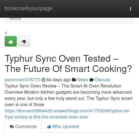
Home
bookmarkyourpage
Togg
navi
Home
1
Typhur Sync Oven Tested –
The Future Of Smart Cooking?
joanmnem378770
84 days ago
News
Discuss
Typhur Sync Oven Review – The Smart AI Oven Revolution
Overview Modern kitchen gadgets are becoming more advanced
every year, but only a few truly stand out. The Typhur Sync smart
oven is one of those
https://donnamtit804429.answerblogs.com/41753299/typhur-air-
fryer-review-is-this-the-smartest-oven-ever
Comments
Who Upvoted