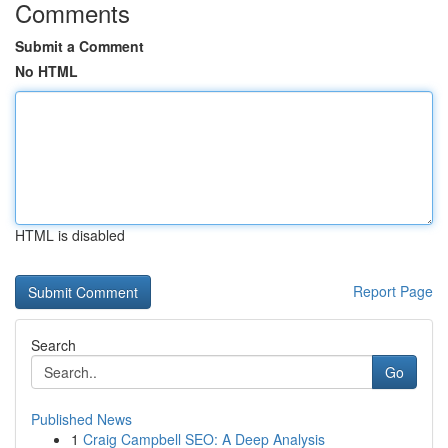
Comments
Submit a Comment
No HTML
HTML is disabled
Report Page
Search
Go
Published News
1
Craig Campbell SEO: A Deep Analysis