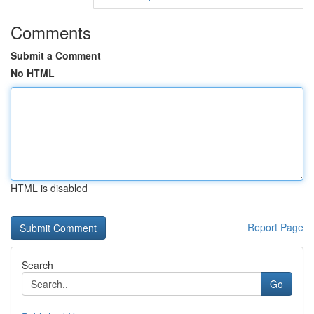
Comments
Submit a Comment
No HTML
HTML is disabled
Report Page
Search
Go