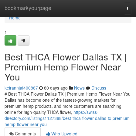
Home
bookmarkyourpage
Togg
navi
Home
1
Best THCA Flower Dallas TX |
Premium Hemp Flower Near
You
keirannjaf400887
80 days ago
News
Discuss
# Best THCA Flower Dallas TX | Premium Hemp Flower Near You
Dallas has become one of the fastest-growing markets for
premium hemp products, and more customers are searching
online for high-quality THCA flower,
https://swiss-
directory.com/listings1127368/best-thca-flower-dallas-tx-premium-
hemp-flower-near-you
Comments
Who Upvoted