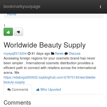
Home
bookmarkyourpage
Togg
navi
Home
1
Worldwide Beauty Supply
myayqif313204
81 days ago
News
Discuss
Accessing foreign regions for your cosmetic brand has never
been simpler . International cosmetic distribution provides a
efficient path to connect with retailers across the international
arena. We
https://ellabxgx650932.topbloghub.com/47870145/worldwide-
beauty-supply
Comments
Who Upvoted
Comments