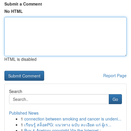
Submit a Comment
No HTML
HTML is disabled
Report Page
Search
Go
Published News
1
connection between smoking and cancer is undeni...
1
เรียนรู้ สล็อตPG: แนวทาง ฉบับ ละเอียด แก่ ผู้เร...
1
Buy 4-Acetoxy copyright Via the Internet : ...