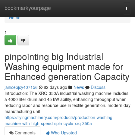
Home
bookmarkyourpage
Togg
navi
Home
1
pinpointing big Industrial
Washing equipment made for
Enhanced generation Capacity
janicebjcy407156
82 days ago
News
Discuss
Introduction: The XRQ-350A industrial washing machine includes
a 4000-liter drum and 45 kW ability, enhancing throughput when
reducing labor and resource use in textile generation. modern day
manufacturing unit
https://liyingmachinery.com/products/production-washing-
machine-with-high-speed-spin-cycle-xrq-350a
Comments
Who Upvoted