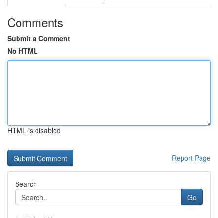
Comments
Submit a Comment
No HTML
HTML is disabled
Report Page
Search
Go