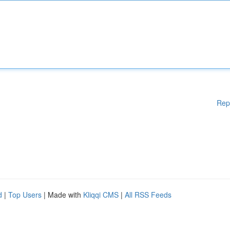
Rep
d
|
Top Users
| Made with
Kliqqi CMS
|
All RSS Feeds