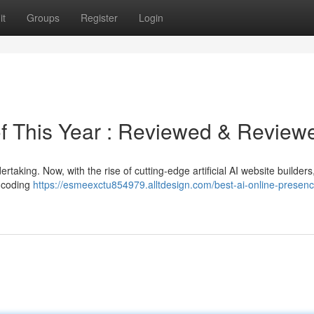
it
Groups
Register
Login
 of This Year : Reviewed & Review
taking. Now, with the rise of cutting-edge artificial AI website builder
y coding
https://esmeexctu854979.alltdesign.com/best-ai-online-presenc