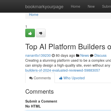
Home
bookmarkyourpage
Home
New
Subm
Home
1
Top AI Platform Builders
nananttx139230
80 days ago
News
Discuss
Creating a stunning platform used to be a complex under
can simply design a high-quality site, even without an
builders-of-2024-evaluated-reviewed-59883057
Comments
Who Upvoted
Comments
Submit a Comment
No HTML