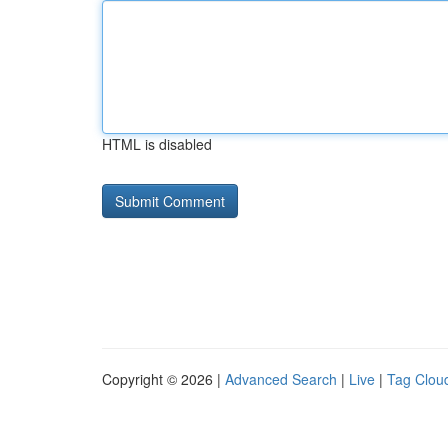
HTML is disabled
Copyright © 2026 |
Advanced Search
|
Live
|
Tag Clou