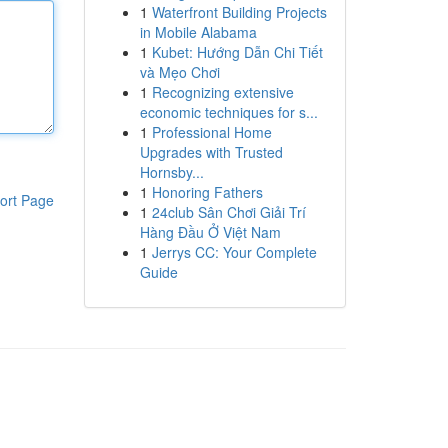
1
Waterfront Building Projects
in Mobile Alabama
1
Kubet: Hướng Dẫn Chi Tiết
và Mẹo Chơi
1
Recognizing extensive
economic techniques for s...
1
Professional Home
Upgrades with Trusted
Hornsby...
1
Honoring Fathers
ort Page
1
24club Sân Chơi Giải Trí
Hàng Đầu Ở Việt Nam
1
Jerrys CC: Your Complete
Guide