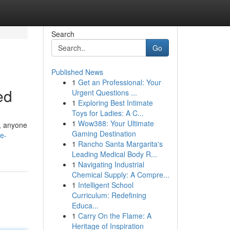
Search
Go
Published News
1
Get an Professional: Your
ed
Urgent Questions ...
1
Exploring Best Intimate
Toys for Ladies: A C...
1
Wow388: Your Ultimate
s, anyone
Gaming Destination
e-
1
Rancho Santa Margarita's
Leading Medical Body R...
1
Navigating Industrial
Chemical Supply: A Compre...
1
Intelligent School
Curriculum: Redefining
Educa...
1
Carry On the Flame: A
Heritage of Inspiration