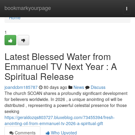
Home
bookmarkyourpage
Togg
navi
Home
1
Latest Blessed Water from
Emmanuel TV Next Year : A
Spiritual Release
joandcbm185787
80 days ago
News
Discuss
The church SCOAN shares a profoundly significant development
for believers worldwide. In 2026 , a unique anointing oil will be
distributed , representing a powerful celestial presence for those
seeking
https://geraldozqs803727.bluxeblog.com/73455394/fresh-
anointing-oil-from-emmanuel-tv-2026-a-spiritual-gift
Comments
Who Upvoted