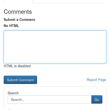
Comments
Submit a Comment
No HTML
HTML is disabled
Report Page
Search
Go