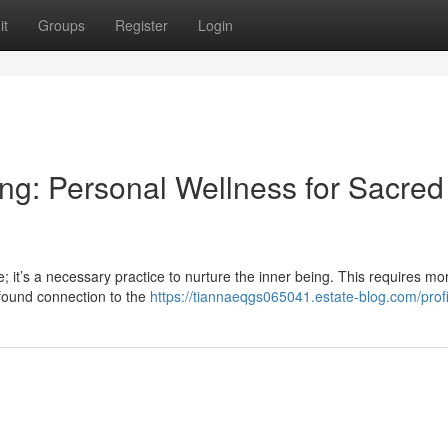
it
Groups
Register
Login
ing: Personal Wellness for Sacred
 it’s a necessary practice to nurture the inner being. This requires mo
ofound connection to the
https://tiannaeqgs065041.estate-blog.com/profi