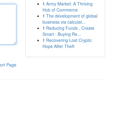
1
Army Market: A Thriving
Hub of Commerce
1
The development of global
business via calculat...
1
Reducing Funds , Create
Smart : Buying Re...
1
Recovering Lost Crypto:
Hope After Theft
ort Page