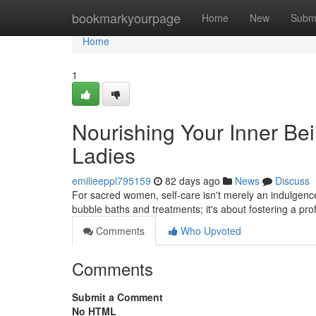
Home
bookmarkyourpage
Home
New
Subm
Home
1
Nourishing Your Inner Be
Ladies
emilieeppl795159
82 days ago
News
Discuss
For sacred women, self-care isn't merely an indulgence;
bubble baths and treatments; it's about fostering a pr
Comments
Who Upvoted
Comments
Submit a Comment
No HTML