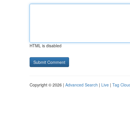
HTML is disabled
Copyright © 2026 |
Advanced Search
|
Live
|
Tag Clou