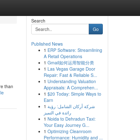
Search
Go
Published News
1
ERP Software: Streamlining
A Retail Operations
1
Gmail如何运用智能分类
1
Las Vegas Garage Door
Repair: Fast & Reliable S...
1
Understanding Valuation
re than
Appraisals: A Comprehen...
le
1
$20 Today: Simple Ways to
Earn
1
شركة أركان الشامل: رؤية
رائدة في التميز
1
Noida to Dehradun Taxi:
Your Easy Journey G...
1
Optimizing Cleanroom
Performance: Humidity and ...