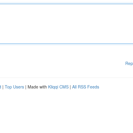
Rep
d
|
Top Users
| Made with
Kliqqi CMS
|
All RSS Feeds