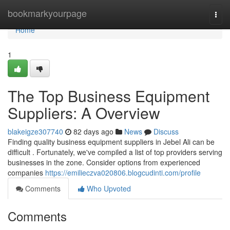
Home
bookmarkyourpage
Togg
navi
Home
1
The Top Business Equipment
Suppliers: A Overview
blakeigze307740
82 days ago
News
Discuss
Finding quality business equipment suppliers in Jebel Ali can be
difficult . Fortunately, we've compiled a list of top providers serving
businesses in the zone. Consider options from experienced
companies
https://emilieczva020806.blogcudinti.com/profile
Comments
Who Upvoted
Comments