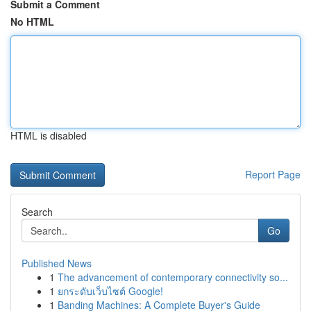
Submit a Comment
No HTML
HTML is disabled
Report Page
Search
Go
Published News
1
The advancement of contemporary connectivity so...
1
ยกระดับเว็บไซต์ Google!
1
Banding Machines: A Complete Buyer's Guide