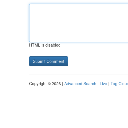
HTML is disabled
Copyright © 2026 |
Advanced Search
|
Live
|
Tag Clou