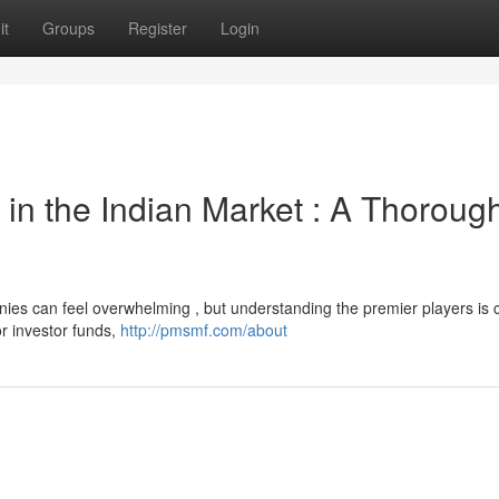
it
Groups
Register
Login
in the Indian Market : A Thoroug
ies can feel overwhelming , but understanding the premier players is c
or investor funds,
http://pmsmf.com/about