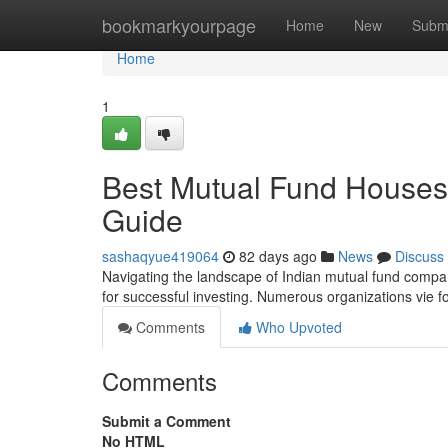
Home
bookmarkyourpage
Home
New
Subm
Home
1
Best Mutual Fund Houses 
Guide
sashaqyue419064
82 days ago
News
Discuss
Navigating the landscape of Indian mutual fund compan
for successful investing. Numerous organizations vie f
Comments
Who Upvoted
Comments
Submit a Comment
No HTML