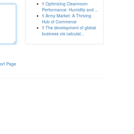
1
Optimizing Cleanroom
Performance: Humidity and ...
1
Army Market: A Thriving
Hub of Commerce
1
The development of global
business via calculat...
ort Page