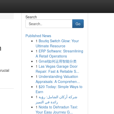
Search
Go
Published News
1
Boutiq Switch Glow: Your
h
Ultimate Resource
1
ERP Software: Streamlining
A Retail Operations
1
Gmail如何运用智能分类
1
Las Vegas Garage Door
rucial
Repair: Fast & Reliable S...
1
Understanding Valuation
Appraisals: A Comprehen...
1
$20 Today: Simple Ways to
Earn
1
شركة أركان الشامل: رؤية
رائدة في التميز
1
Noida to Dehradun Taxi:
Your Easy Journey G...