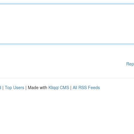
Rep
d
|
Top Users
| Made with
Kliqqi CMS
|
All RSS Feeds