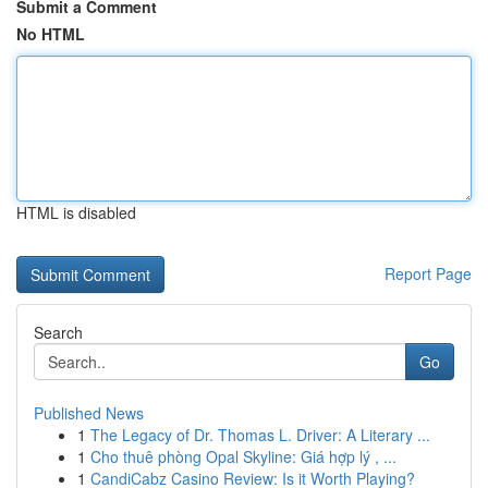
Submit a Comment
No HTML
HTML is disabled
Report Page
Search
Go
Published News
1
The Legacy of Dr. Thomas L. Driver: A Literary ...
1
Cho thuê phòng Opal Skyline: Giá hợp lý , ...
1
CandiCabz Casino Review: Is it Worth Playing?