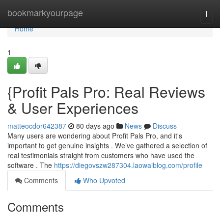
Home
bookmarkyourpage
Togg
navi
Home
1
{Profit Pals Pro: Real Reviews
& User Experiences
matteocdor642387
80 days ago
News
Discuss
Many users are wondering about Profit Pals Pro, and it's
important to get genuine insights . We’ve gathered a selection of
real testimonials straight from customers who have used the
software . The
https://diegovszw287304.laowaiblog.com/profile
Comments
Who Upvoted
Comments