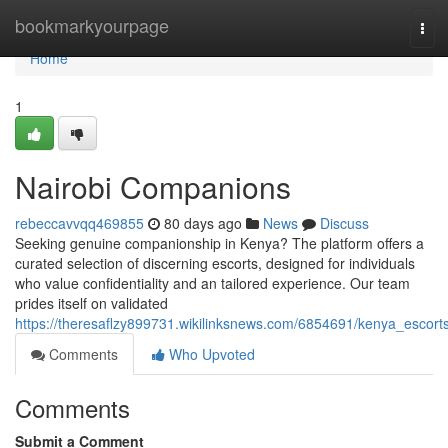
Home
bookmarkyourpage
Tog
navi
Home
1
Nairobi Companions
rebeccavvqq469855
80 days ago
News
Discuss
Seeking genuine companionship in Kenya? The platform offers a
curated selection of discerning escorts, designed for individuals
who value confidentiality and an tailored experience. Our team
prides itself on validated
https://theresaflzy899731.wikilinksnews.com/6854691/kenya_escort
Comments
Who Upvoted
Comments
Submit a Comment