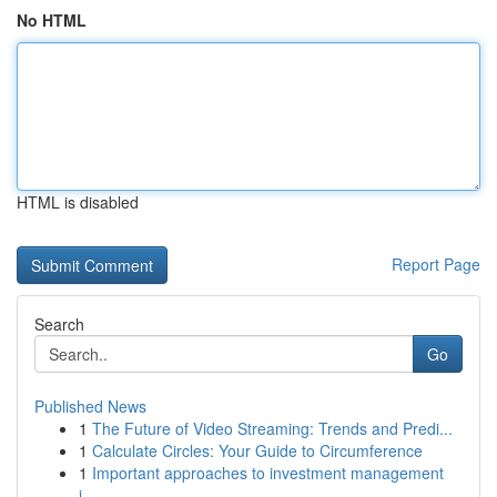
No HTML
HTML is disabled
Report Page
Search
Go
Published News
1
The Future of Video Streaming: Trends and Predi...
1
Calculate Circles: Your Guide to Circumference
1
Important approaches to investment management
i...