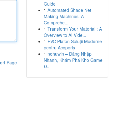
Guide
1
Automated Shade Net
Making Machines: A
Comprehe...
1
Transform Your Material : A
Overview to AI Vide...
1
PVC Plafon Soluții Moderne
pentru Acoperiș
1
nohuwin – Đăng Nhập
Nhanh, Khám Phá Kho Game
ort Page
Đ...