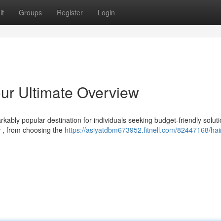
it
Groups
Register
Login
our Ultimate Overview
kably popular destination for individuals seeking budget-friendly soluti
w , from choosing the
https://asiyatdbm673952.fitnell.com/82447168/hai