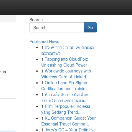
Search
Go
Published News
1
מומחה אל הבית : דרך יעילה
לשלומתכם
1
Tapping into CloudFox:
Unleashing Cloud Power
1
Worldwide Journeys with
ons.
Wireless Card: A Linked...
r-
1
Online Lean Six Sigma
Certification and Trainin...
1
ห้า เคล็ดลับ การคัดเลือก
ระบบจัดการแขกงานแต่...
1
Film Terpopuler: Koleksi
yang Sedang Trend...
1
KL Companion Guide: Your
Essential Travel Compa...
1
Jerry's CC – Your Definitive