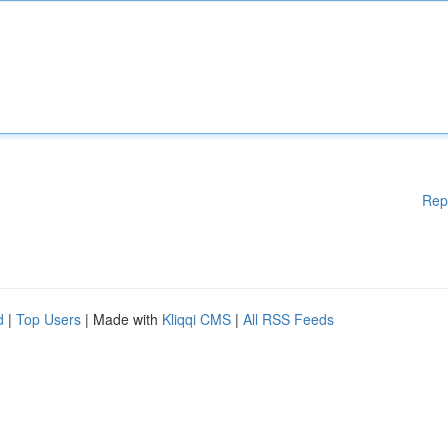
Rep
d
|
Top Users
| Made with
Kliqqi CMS
|
All RSS Feeds