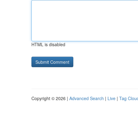
HTML is disabled
Copyright © 2026 |
Advanced Search
|
Live
|
Tag Clou