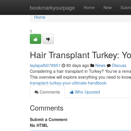
Home
bookmarkyourpage
Home
New
Subm
Home
1
Hair Transplant Turkey: Y
laylapafb078951
80 days ago
News
Discuss
Considering a hair transplant in Turkey? You've a remar
This overview will explore everything you need to kno
transplant-turkey-your-ultimate-handbook
Comments
Who Upvoted
Comments
Submit a Comment
No HTML