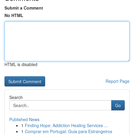
Submit a Comment
No HTML
HTML is disabled
Report Page
Search
Go
Published News
1
Finding Hope: Addiction Healing Services ...
1
Comprar em Portugal: Guia para Estrangeiros