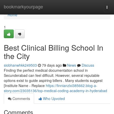
Home
bookmarkyourpage
Togg
navi
Home
1
Best Clinical Billing School In
the City
siobhanwhkk249503
79 days ago
News
Discuss
Finding the perfect medical documentation school in
Secunderabad can feel difficult. However, several reputable
options exist to guide aspiring billers . Many students suggest
[Institute Name - Replace
https://finnianzlxi385662.blog-a-
story.com/23035136/top-medical-coding-academy-in-hyderabad
Comments
Who Upvoted
Comments