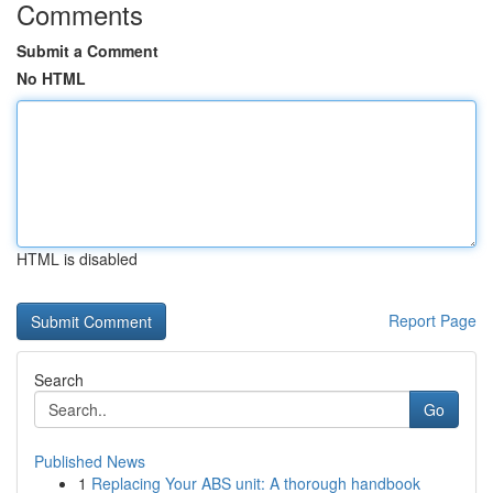
Comments
Submit a Comment
No HTML
HTML is disabled
Report Page
Search
Go
Published News
1
Replacing Your ABS unit: A thorough handbook