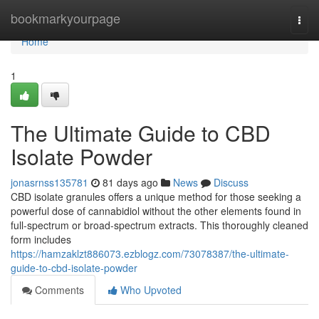
Home
bookmarkyourpage
Togg
navi
Home
1
The Ultimate Guide to CBD
Isolate Powder
jonasrnss135781
81 days ago
News
Discuss
CBD isolate granules offers a unique method for those seeking a
powerful dose of cannabidiol without the other elements found in
full-spectrum or broad-spectrum extracts. This thoroughly cleaned
form includes
https://hamzaklzt886073.ezblogz.com/73078387/the-ultimate-
guide-to-cbd-isolate-powder
Comments
Who Upvoted