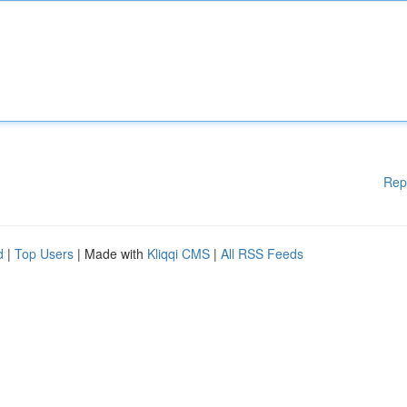
Rep
d
|
Top Users
| Made with
Kliqqi CMS
|
All RSS Feeds