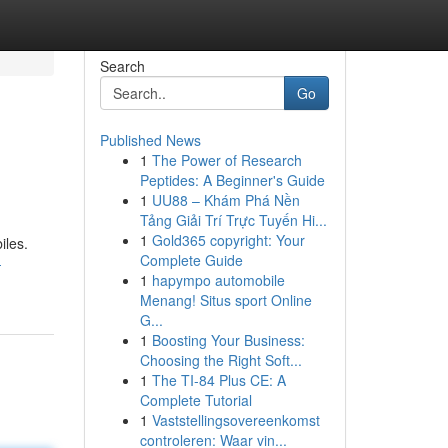
Search
Go
Published News
1
The Power of Research
Peptides: A Beginner's Guide
1
UU88 – Khám Phá Nền
Tảng Giải Trí Trực Tuyến Hi...
1
Gold365 copyright: Your
iles.
Complete Guide
-
1
hapympo automobile
Menang! Situs sport Online
G...
1
Boosting Your Business:
Choosing the Right Soft...
1
The TI-84 Plus CE: A
Complete Tutorial
1
Vaststellingsovereenkomst
controleren: Waar vin...