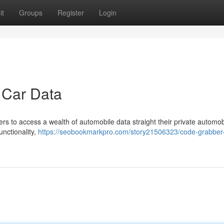
it
Groups
Register
Login
 Car Data
 to access a wealth of automobile data straight their private automob
unctionality,
https://seobookmarkpro.com/story21506323/code-grabber