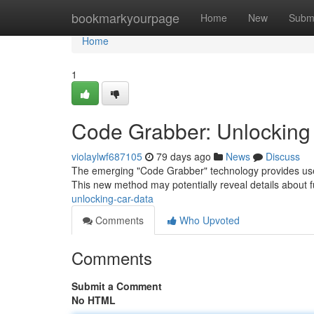
Home
bookmarkyourpage
Home
New
Subm
Home
1
Code Grabber: Unlocking
violaylwf687105
79 days ago
News
Discuss
The emerging "Code Grabber" technology provides users
This new method may potentially reveal details about f
unlocking-car-data
Comments
Who Upvoted
Comments
Submit a Comment
No HTML