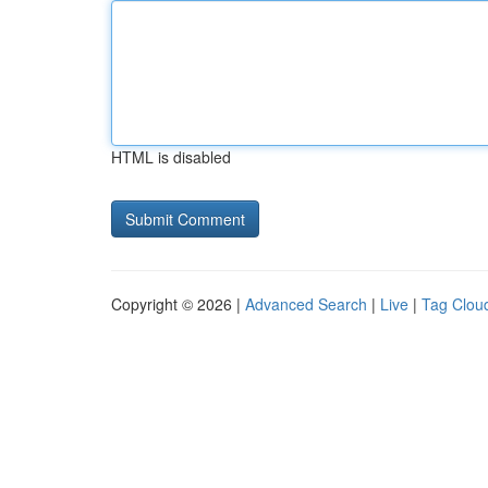
HTML is disabled
Copyright © 2026 |
Advanced Search
|
Live
|
Tag Clou