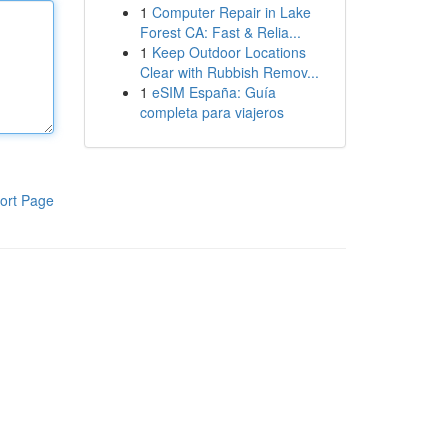
1
Computer Repair in Lake
Forest CA: Fast & Relia...
1
Keep Outdoor Locations
Clear with Rubbish Remov...
1
eSIM España: Guía
completa para viajeros
ort Page