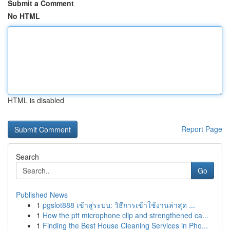
Submit a Comment
No HTML
HTML is disabled
Report Page
Search
Go
Published News
1
pgslot888 เข้าสู่ระบบ: วิธีการเข้าใช้งานล่าสุด ...
1
How the ptt microphone clip and strengthened ca...
1
Finding the Best House Cleaning Services in Pho...