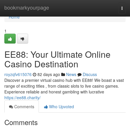
Home
bookmarkyourpage
Togg
navi
Home
1
EE88: Your Ultimate Online
Casino Destination
royzqfv615076
82 days ago
News
Discuss
Discover a premier virtual casino hub with EE88! We boast a vast
range of exciting titles , from classic slots to live casino games.
Experience reliable and honest gambling with lucrative
https://ee88.charity/
Comments
Who Upvoted
Comments