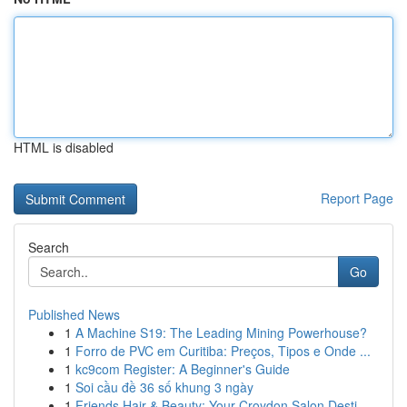
HTML is disabled
Report Page
Search
Go
Published News
1
A Machine S19: The Leading Mining Powerhouse?
1
Forro de PVC em Curitiba: Preços, Tipos e Onde ...
1
kc9com Register: A Beginner's Guide
1
Soi cầu đề 36 số khung 3 ngày
1
Friends Hair & Beauty: Your Croydon Salon Desti...