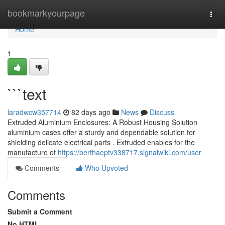
Home
bookmarkyourpage
Togg
navi
Home
1
```text
laradwcw357714
82 days ago
News
Discuss
Extruded Aluminium Enclosures: A Robust Housing Solution
aluminium cases offer a sturdy and dependable solution for
shielding delicate electrical parts . Extruded enables for the
manufacture of
https://berthaeptv338717.signalwiki.com/user
Comments
Who Upvoted
Comments
Submit a Comment
No HTML