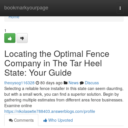
Home
bookmarkyourpage
Togg
navi
Home
1
Locating the Optimal Fence
Company in The Tar Heel
State: Your Guide
theoysog116328
80 days ago
News
Discuss
Selecting a reliable fence installer in this state can seem daunting,
but with a small work, you can find a superior solution. Begin by
gathering multiple estimates from different area fence businesses.
Examine online
https://nikolaswtie788403.answerblogs.com/profile
Comments
Who Upvoted