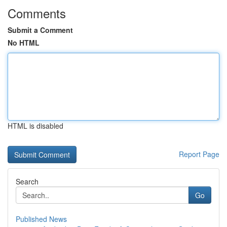
Comments
Submit a Comment
No HTML
HTML is disabled
Report Page
Search
Go
Published News