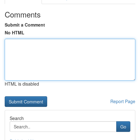
Comments
Submit a Comment
No HTML
HTML is disabled
Report Page
Search
Go