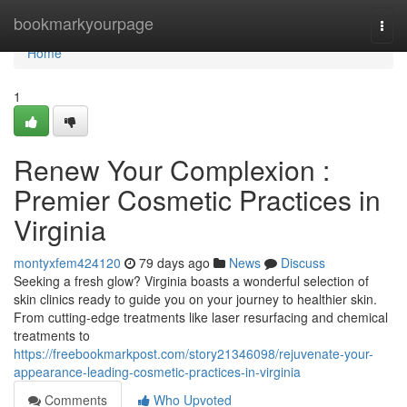
Home
bookmarkyourpage
Togg
navi
Home
1
Renew Your Complexion :
Premier Cosmetic Practices in
Virginia
montyxfem424120
79 days ago
News
Discuss
Seeking a fresh glow? Virginia boasts a wonderful selection of
skin clinics ready to guide you on your journey to healthier skin.
From cutting-edge treatments like laser resurfacing and chemical
treatments to
https://freebookmarkpost.com/story21346098/rejuvenate-your-
appearance-leading-cosmetic-practices-in-virginia
Comments
Who Upvoted