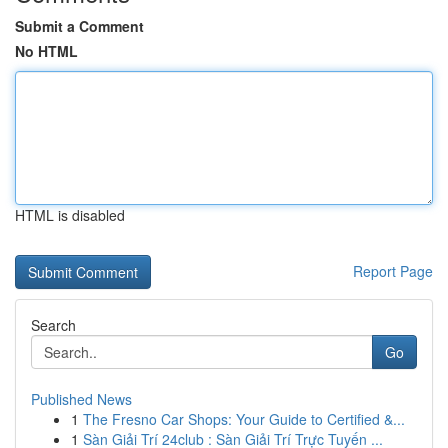
Submit a Comment
No HTML
HTML is disabled
Report Page
Search
Go
Published News
1
The Fresno Car Shops: Your Guide to Certified &...
1
Sàn Giải Trí 24club : Sàn Giải Trí Trực Tuyến ...