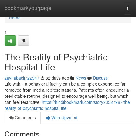
Home
bookmarkyourpage
Togg
navi
Home
1
The Reality of Psychiatric
Hospital Life
zaynabaclj722947
82 days ago
News
Discuss
Life within a behavioral facility can be a complex experience far
removed from media representations. Patients often encounter a
predictable routine, designed to encourage well-being, but which
can feel restrictive.
https://hindibookmark.com/story23527967/the-
reality-of-psychiatric-hospital-life
Comments
Who Upvoted
Comments