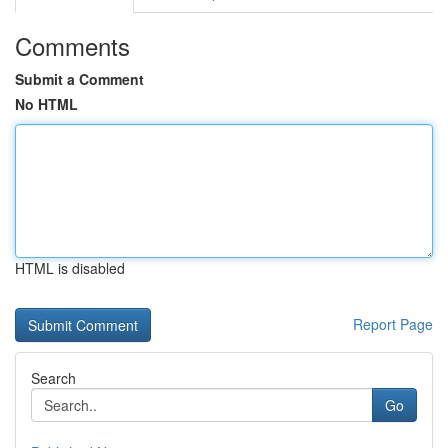
Comments
Submit a Comment
No HTML
HTML is disabled
Report Page
Search
Go