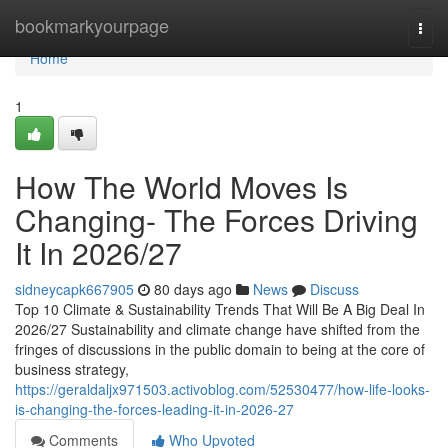
Home
bookmarkyourpage
Togg
navi
Home
1
How The World Moves Is
Changing- The Forces Driving
It In 2026/27
sidneycapk667905
80 days ago
News
Discuss
Top 10 Climate & Sustainability Trends That Will Be A Big Deal In
2026/27 Sustainability and climate change have shifted from the
fringes of discussions in the public domain to being at the core of
business strategy,
https://geraldaljx971503.activoblog.com/52530477/how-life-looks-
is-changing-the-forces-leading-it-in-2026-27
Comments
Who Upvoted