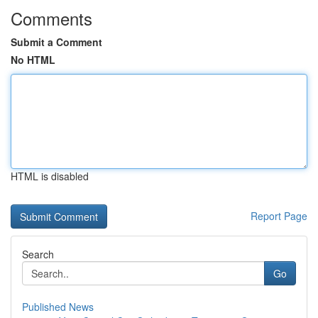
Comments
Submit a Comment
No HTML
HTML is disabled
Report Page
Search
Go
Published News