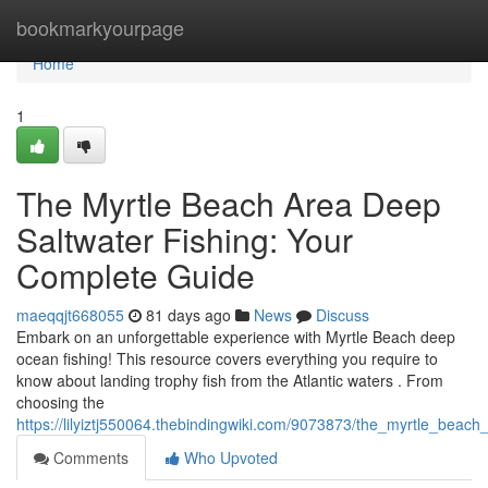
Home
bookmarkyourpage
Home
1
The Myrtle Beach Area Deep
Saltwater Fishing: Your
Complete Guide
maeqqjt668055
81 days ago
News
Discuss
Embark on an unforgettable experience with Myrtle Beach deep
ocean fishing! This resource covers everything you require to
know about landing trophy fish from the Atlantic waters . From
choosing the
https://lilyiztj550064.thebindingwiki.com/9073873/the_myrtle_beac
Comments
Who Upvoted