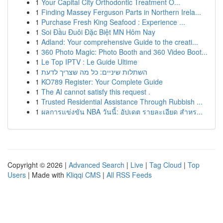
1
Your Capital City Orthodontic Treatment O...
1
Finding Massey Ferguson Parts in Northern Irela...
1
Purchase Fresh King Seafood : Experience ...
1
Soi Đầu Đuôi Đặc Biệt MN Hôm Nay
1
Adland: Your comprehensive Guide to the creati...
1
360 Photo Magic: Photo Booth and 360 Video Boot...
1
Le Top IPTV : Le Guide Ultime
1
השתלות שיניים: כל מה שצריך לדעת
1
KO789 Register: Your Complete Guide
1
The AI cannot satisfy this request .
1
Trusted Residential Assistance Through Rubbish ...
1
ผลการแข่งขัน NBA วันนี้: อัปเดต รายละเอียด สำหร...
Copyright © 2026 |
Advanced Search
|
Live
|
Tag Cloud
|
Top
Users
| Made with
Kliqqi CMS
|
All RSS Feeds