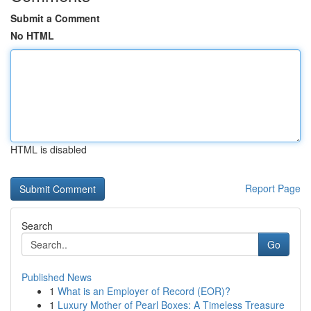
Submit a Comment
No HTML
HTML is disabled
Report Page
Search
Go
Published News
1
What is an Employer of Record (EOR)?
1
Luxury Mother of Pearl Boxes: A Timeless Treasure