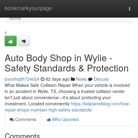
Home
bookmarkyourpage
Togg
navi
Home
1
Auto Body Shop in Wylie -
Safety Standards & Protection
joycehqdh724024
82 days ago
News
Discuss
What Makes Safe Collision Repair When your vehicle is involved
in an accident in Wylie, TX, choosing a trusted collision center
isn't just about convenience—it's about protecting your
investment. Located conveniently
https://kidplanetblog.com/how-
repair-shops-maintain-high-safety-standards/
Comments
Who Upvoted
Comments